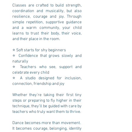
Classes are crafted to build strength,
coordination and musicality, but also
resilience, courage and joy. Through
simple repetition, supportive guidance
and a warm community, your child
learns to trust their body, their voice,
and their place in the room.
⭐ Soft starts for shy beginners
⭐ Confidence that grows slowly and
naturally
⭐ Teachers who see, support and
celebrate every child
⭐ A studio designed for inclusion,
connection, friendship and joy
Whether they’re taking their first tiny
steps or preparing to fly higher in their
technique, they’ll be guided with care by
teachers who truly want them to thrive.
Dance becomes more than movement.
It becomes courage, belonging, identity