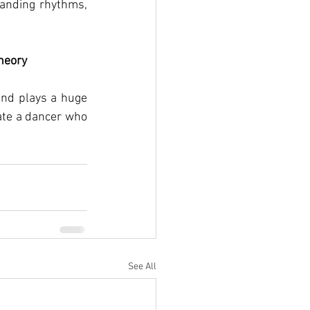
anding rhythms, 
heory
ind plays a huge 
ate a dancer who 
See All