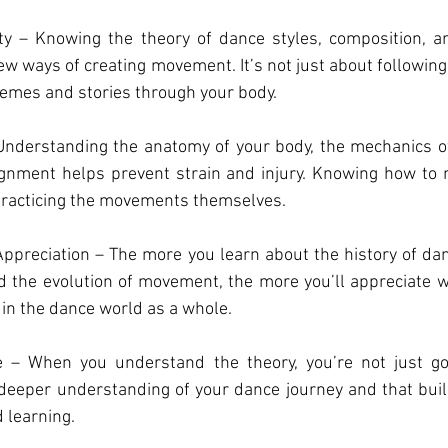
y – Knowing the theory of dance styles, composition, a
w ways of creating movement. It’s not just about following s
hemes and stories through your body.
Understanding the anatomy of your body, the mechanics 
ignment helps prevent strain and injury. Knowing how to m
 practicing the movements themselves.
preciation – The more you learn about the history of dan
nd the evolution of movement, the more you’ll appreciate 
 in the dance world as a whole.
 – When you understand the theory, you’re not just goi
deeper understanding of your dance journey and that buil
 learning.