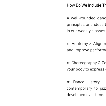
How Do We Include Th
A well-rounded danc
principles and ideas
in our weekly classes
⭐ Anatomy & Alignmen
and improve perform
⭐ Choreography & Com
your body to express 
⭐ Dance History – E
contemporary to jaz
developed over time.