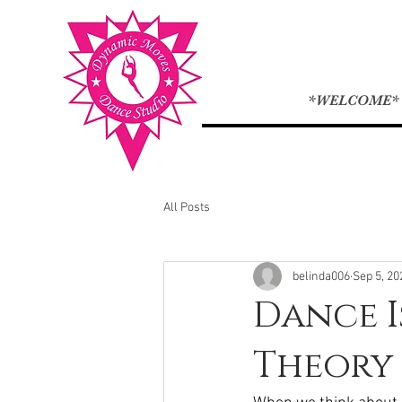
*WELCOME*
All Posts
belinda006
Sep 5, 20
Dance I
Theory