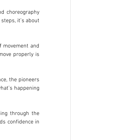
nd choreography 
teps, it’s about 
of movement and 
ove properly is 
ce, the pioneers 
what’s happening 
ng through the 
ds confidence in 