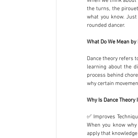
When we think about d
the turns, the piroue
what you know. Just 
rounded dancer.
What Do We Mean by 
Dance theory refers to
learning about the d
process behind choreo
why certain movement
Why Is Dance Theory 
✅ Improves Technique
When you know why p
apply that knowledge 