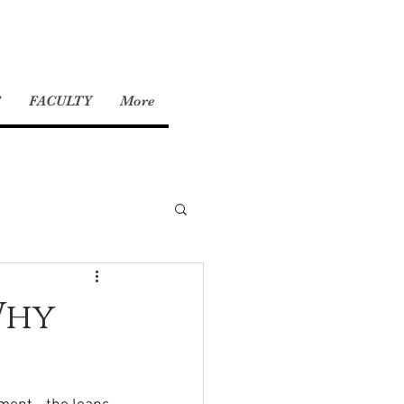
S
FACULTY
More
Why