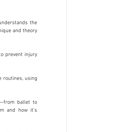
nderstands the 
ique and theory 
 prevent injury 
routines, using 
from ballet to 
m and how it’s 