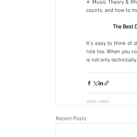
⭐ Music Theory & Rh
counts, and how to mo
The Best 
It’s easy to think of
role too. When you co
is not only technicall
Recent Posts