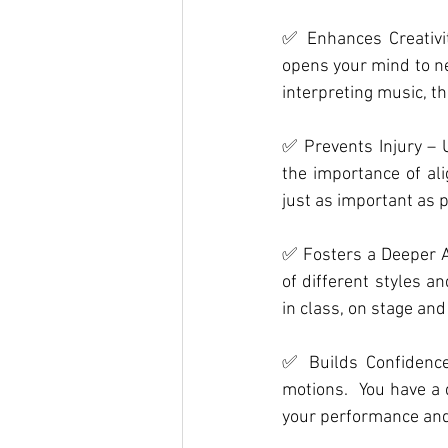
✅ Enhances Creativit
opens your mind to ne
interpreting music, t
✅ Prevents Injury – 
the importance of al
just as important as
✅ Fosters a Deeper Ap
of different styles a
in class, on stage and
✅ Builds Confidence
motions.
  You
 have a 
your performance and