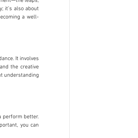
ement—the leaps, 
 it’s also about 
becoming a well-
nce. It involves 
nd the creative 
ut understanding 
perform better. 
rtant, you can 