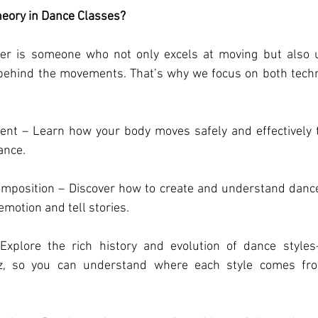
eory in Dance Classes?
er is someone who not only excels at moving but also u
 behind the movements. That’s why we focus on both techn
.
t – Learn how your body moves safely and effectively to
ance.
position – Discover how to create and understand dance 
emotion and tell stories.
xplore the rich history and evolution of dance styles—
z, so you can understand where each style comes fro