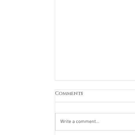
Dance & Mental Health
Comments
How Moving Your Body Can Lift
Your Mind Have you ever noticed
how good you feel after dancing?
Write a comment...
Whether it’s in class, on stage or
just in your bedroom, movement