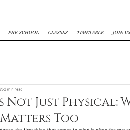
PRE-SCHOOL
CLASSES
TIMETABLE
JOIN U
25
2 min read
s Not Just Physical: 
 Matters Too