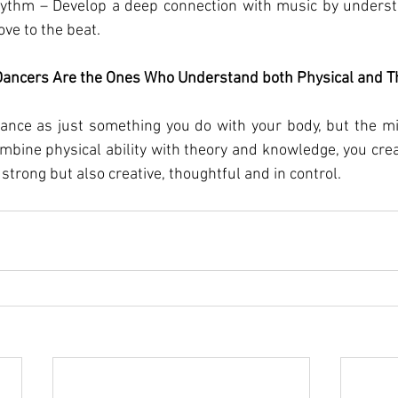
ythm – Develop a deep connection with music by underst
ve to the beat.
Dancers Are the Ones Who Understand both Physical and T
 dance as just something you do with your body, but the m
mbine physical ability with theory and knowledge, you cre
y strong but also creative, thoughtful and in control.