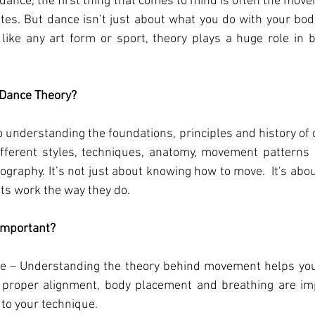
ance, the first thing that comes to mind is often the mov
ttes. But dance isn’t just about what you do with your body;
like any art form or sport, theory plays a huge role in 
Dance Theory?
 understanding the foundations, principles and history of da
ifferent styles, techniques, anatomy, movement patterns a
graphy. It’s not just about knowing how to move.  It's abo
s work the way they do.
Important?
 – Understanding the theory behind movement helps you 
roper alignment, body placement and breathing are impo
to your technique.